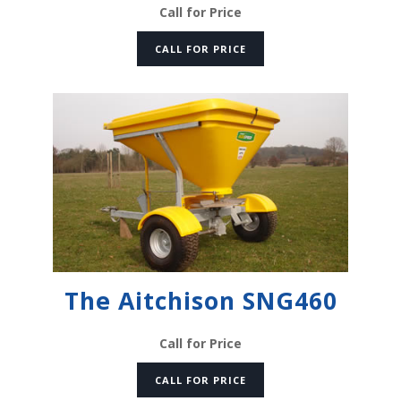
Call for Price
CALL FOR PRICE
The Aitchison SNG460
Call for Price
CALL FOR PRICE