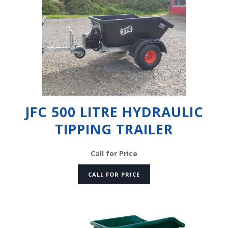
JFC 500 LITRE HYDRAULIC
TIPPING TRAILER
Call for Price
CALL FOR PRICE