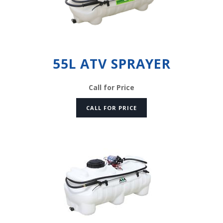
55L ATV SPRAYER
Call for Price
CALL FOR PRICE