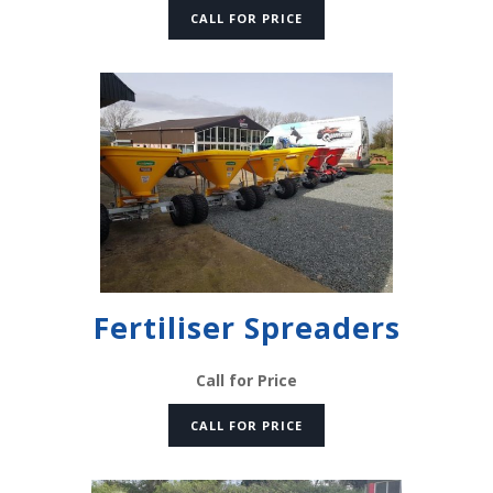
CALL FOR PRICE
Fertiliser Spreaders
Call for Price
CALL FOR PRICE