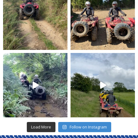
Load More
Follow on Instagram