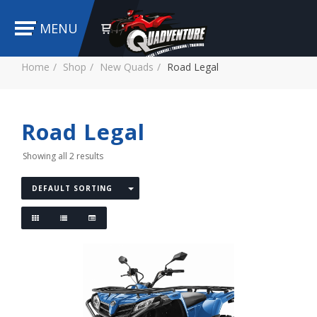
MENU
Home
Shop
New Quads
Road Legal
Road Legal
Showing all 2 results
DEFAULT SORTING