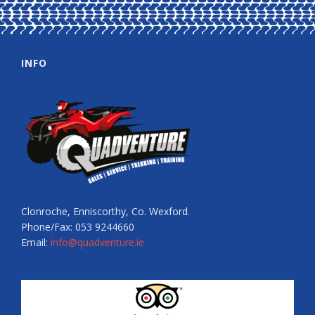
INFO
Clonroche, Enniscorthy, Co. Wexford.
Phone/Fax: 053 9244660
Email:
info@quadventure.ie