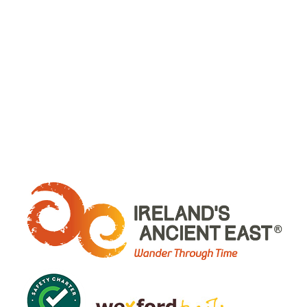
WHERE ARE WE: