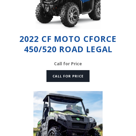
2022 CF MOTO CFORCE
450/520 ROAD LEGAL
Call for Price
CALL FOR PRICE