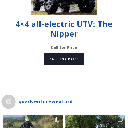
4×4 all-electric UTV: The
Nipper
Call for Price
CALL FOR PRICE
quadventurewexford