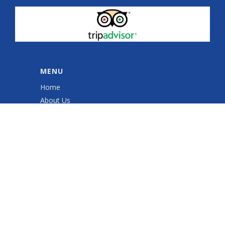
MENU
Home
About Us
Quad Sessions
Sales & Service
Quad ATV Safety Training
Gallery
Shop
Contact Us
Cookie Policy