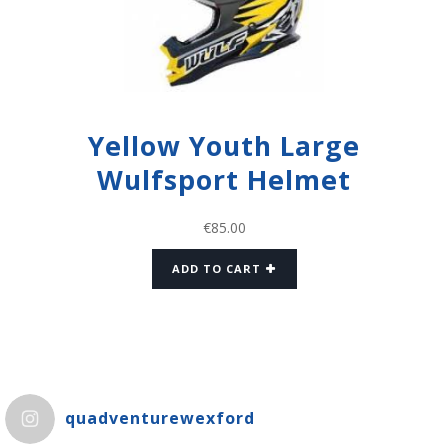
Yellow Youth Large
Wulfsport Helmet
€
85.00
ADD TO CART
quadventurewexford