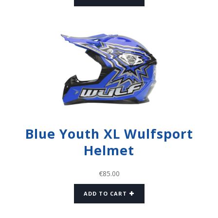
Blue Youth XL Wulfsport
Helmet
€
85.00
ADD TO CART