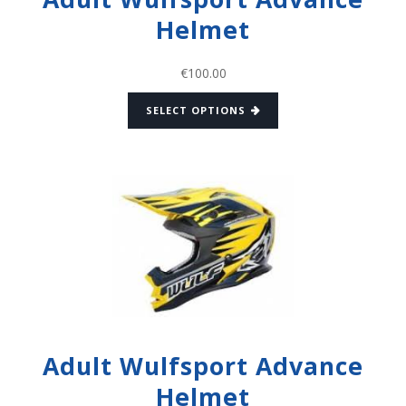
Helmet
€
100.00
SELECT OPTIONS
Adult Wulfsport Advance
Helmet