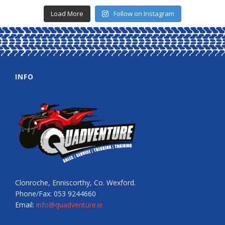
Load More
Follow on Instagram
INFO
Clonroche, Enniscorthy, Co. Wexford.
Phone/Fax: 053 9244660
Email:
info@quadventure.ie