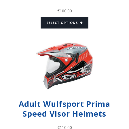
€
100.00
SELECT OPTIONS
Adult Wulfsport Prima
Speed Visor Helmets
€
110.00