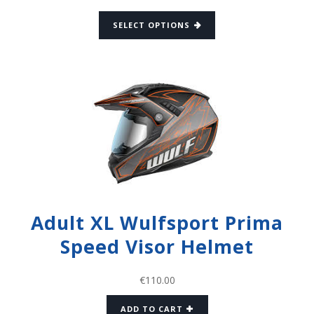
SELECT OPTIONS
Adult XL Wulfsport Prima
Speed Visor Helmet
€
110.00
ADD TO CART