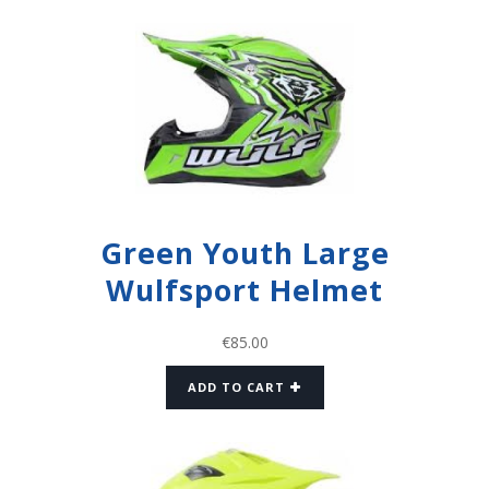
Green Youth Large
Wulfsport Helmet
€
85.00
ADD TO CART