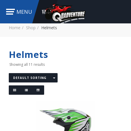
MENU
Home
Shop
Helmets
Helmets
Showing all 11 results
DEFAULT SORTING