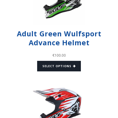
Adult Green Wulfsport
Advance Helmet
€
100.00
SELECT OPTIONS