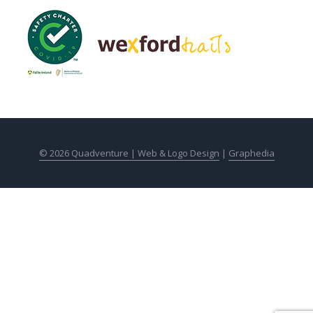
© 2026 Quadventure |
Web & Logo Design
|
Graphedia