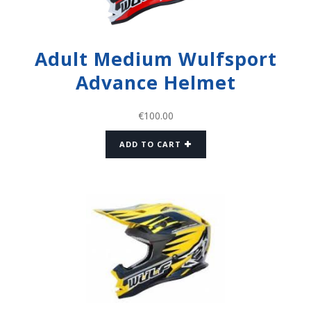
Adult Medium Wulfsport
Advance Helmet
€
100.00
ADD TO CART