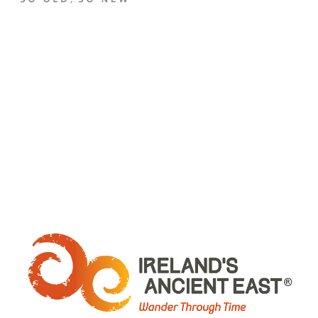
WHERE ARE WE: