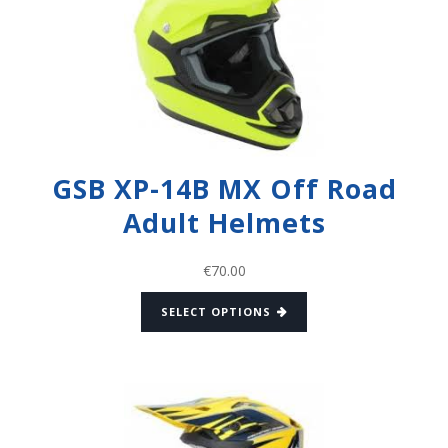
GSB XP-14B MX Off Road
Adult Helmets
€
70.00
SELECT OPTIONS