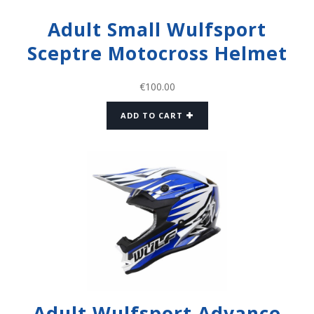
Adult Small Wulfsport
Sceptre Motocross Helmet
€
100.00
ADD TO CART
Adult Wulfsport Advance