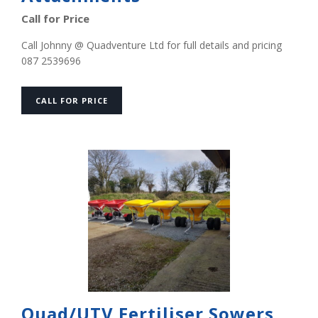
Call for Price
Call Johnny @ Quadventure Ltd for full details and pricing
087 2539696
CALL FOR PRICE
Quad/UTV Fertiliser Sowers