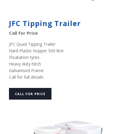
JFC Tipping Trailer
Call for Price
JFC Quad Tipping Trailer
Hard Plastic hopper 500 litre
Floatation tyres
Heavy duty hitch
Galvanised Frame
Call for full details
CALL FOR PRICE