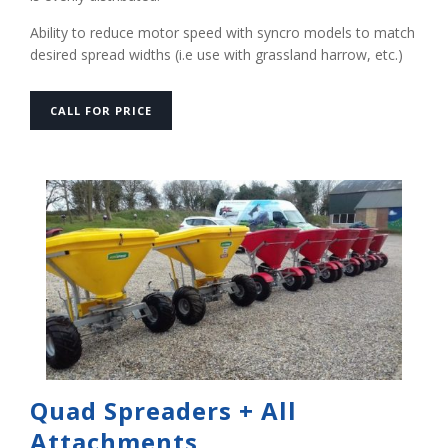
Ability to reduce motor speed with syncro models to match
desired spread widths (i.e use with grassland harrow, etc.) ‍
CALL FOR PRICE
Quad Spreaders + All
Attachments