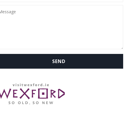
WHERE ARE WE: