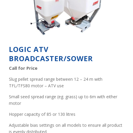
LOGIC ATV
BROADCASTER/SOWER
Call for Price
Slug pellet spread range between 12 – 24 m with
TFL/TFS80 motor – ATV use
Small seed spread range (eg. grass) up to 6m with either
motor
Hopper capacity of 85 or 130 litres
Adjustable bias settings on all models to ensure all product
is evenly distributed.