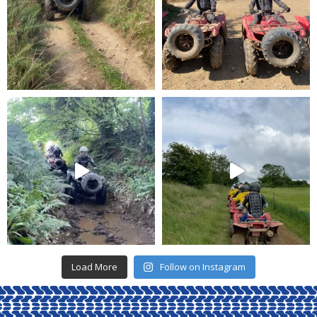
Load More
Follow on Instagram