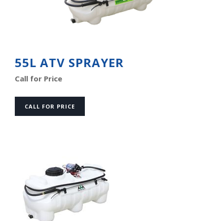
55L ATV SPRAYER
Call for Price
CALL FOR PRICE