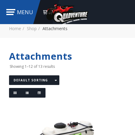
MENU
Home
Shop
Attachments
Attachments
Showing 1–12 of 13 results
DEFAULT SORTING