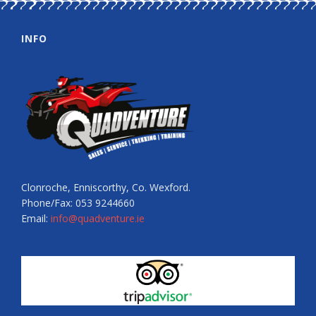
INFO
Clonroche, Enniscorthy, Co. Wexford.
Phone/Fax: 053 9244660
Email:
info@quadventure.ie