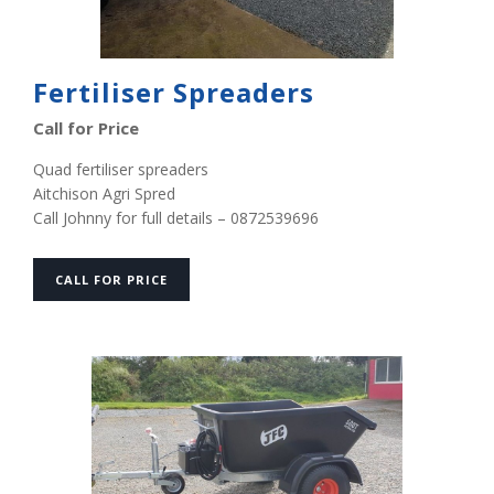
Fertiliser Spreaders
Call for Price
Quad fertiliser spreaders
Aitchison Agri Spred
Call Johnny for full details – 0872539696
CALL FOR PRICE