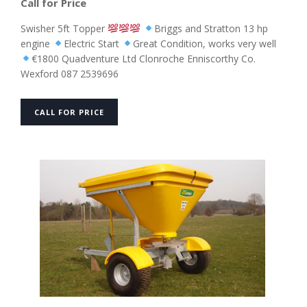
Call for Price
Swisher 5ft Topper
Briggs and Stratton 13 hp
engine
Electric Start
Great Condition, works very well
€1800 Quadventure Ltd Clonroche Enniscorthy Co.
Wexford 087 2539696
CALL FOR PRICE