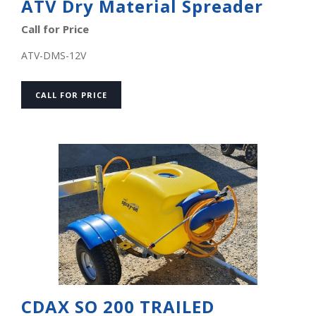
ATV Dry Material Spreader
Call for Price
ATV-DMS-12V
CALL FOR PRICE
CDAX SO 200 TRAILED