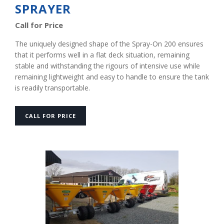
SPRAYER
Call for Price
The uniquely designed shape of the Spray-On 200 ensures
that it performs well in a flat deck situation, remaining
stable and withstanding the rigours of intensive use while
remaining lightweight and easy to handle to ensure the tank
is readily transportable.
CALL FOR PRICE