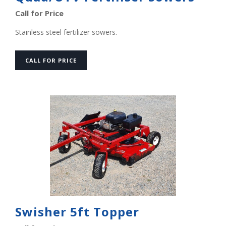
Call for Price
Stainless steel fertilizer sowers.
CALL FOR PRICE
Swisher 5ft Topper