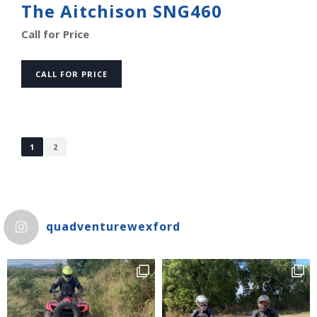
The Aitchison SNG460
Call for Price
CALL FOR PRICE
1
2
quadventurewexford