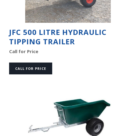
JFC 500 LITRE HYDRAULIC
TIPPING TRAILER
Call for Price
CALL FOR PRICE