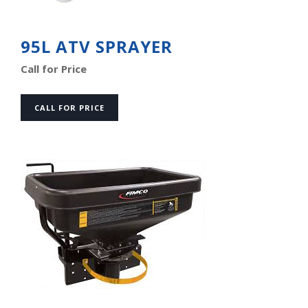
95L ATV SPRAYER
Call for Price
CALL FOR PRICE