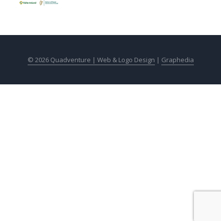
© 2026 Quadventure |
Web & Logo Design
|
Graphedia