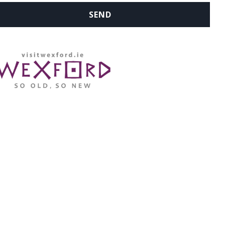
WHERE ARE WE: