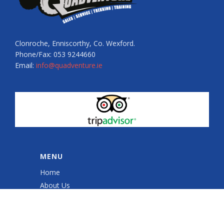
Clonroche, Enniscorthy, Co. Wexford.
Phone/Fax: 053 9244660
Email:
info@quadventure.ie
MENU
Home
About Us
Quad Sessions
Sales & Service