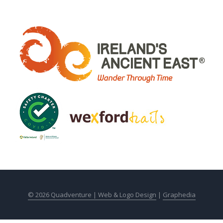
© 2026 Quadventure |
Web & Logo Design
|
Graphedia