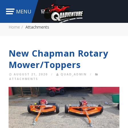
MENU
Home
Attachments
New Chapman Rotary
Mower/Toppers
AUGUST 21, 2020
/
QUAD_ADMIN
/
ATTACHMENTS