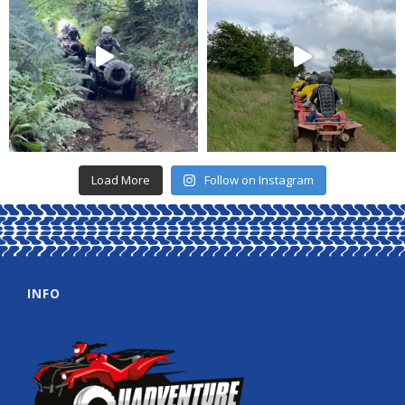
Load More
Follow on Instagram
INFO