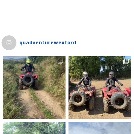
quadventurewexford