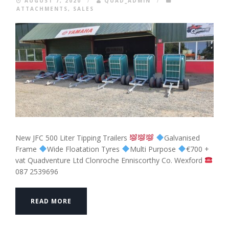
AUGUST 7, 2020
/
QUAD_ADMIN
/
ATTACHMENTS
,
SALES
New JFC 500 Liter Tipping Trailers
Galvanised
Frame
Wide Floatation Tyres
Multi Purpose
€700 +
vat Quadventure Ltd Clonroche Enniscorthy Co. Wexford
087 2539696
READ MORE