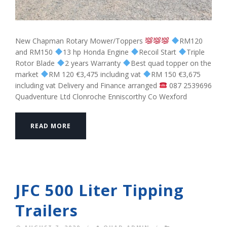
New Chapman Rotary Mower/Toppers
RM120
and RM150
13 hp Honda Engine
Recoil Start
Triple
Rotor Blade
2 years Warranty
Best quad topper on the
market
RM 120 €3,475 including vat
RM 150 €3,675
including vat Delivery and Finance arranged
087 2539696
Quadventure Ltd Clonroche Enniscorthy Co Wexford
READ MORE
JFC 500 Liter Tipping
Trailers