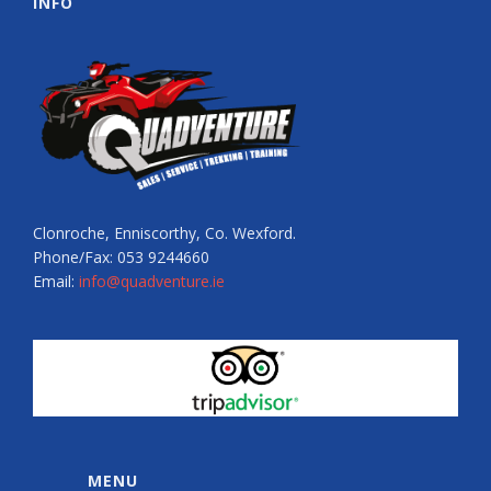
INFO
Clonroche, Enniscorthy, Co. Wexford.
Phone/Fax: 053 9244660
Email:
info@quadventure.ie
MENU