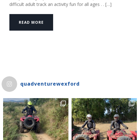
difficult adult track an activity fun for all ages . . […]
READ MORE
quadventurewexford