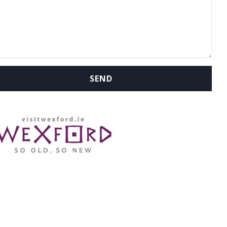
WHERE ARE WE: