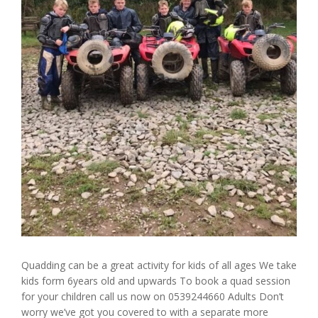
Quadding can be a great activity for kids of all ages We take
kids form 6years old and upwards To book a quad session
for your children call us now on 0539244660 Adults Don’t
worry we’ve got you covered to with a separate more