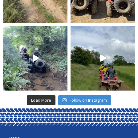
Load More
Follow on Instagram