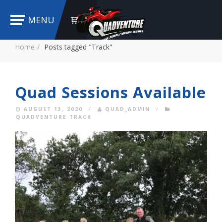
MENU
Home
Posts tagged "Track"
Quad Sessions Available
AUGUST 13, 2020
/
QUAD_ADMIN
/
QUADVENTURE TRACK