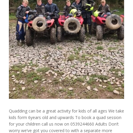
Quadding can be a great activity for kids of all ages We take
kids form 6years old and upwards To book a quad session
for your children call us now on 0539244660 Adults Don’t
worry we’ve got you covered to with a separate more