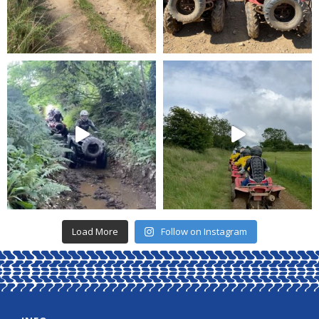
Load More
Follow on Instagram