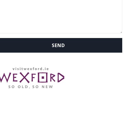
WHERE ARE WE: