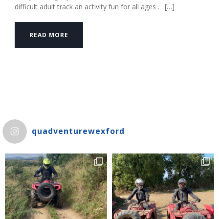
difficult adult track an activity fun for all ages . . […]
READ MORE
quadventurewexford