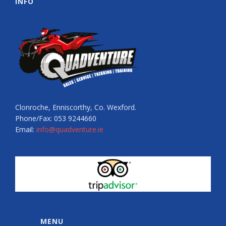
INFO
Clonroche, Enniscorthy, Co. Wexford.
Phone/Fax: 053 9244660
Email:
info@quadventure.ie
MENU