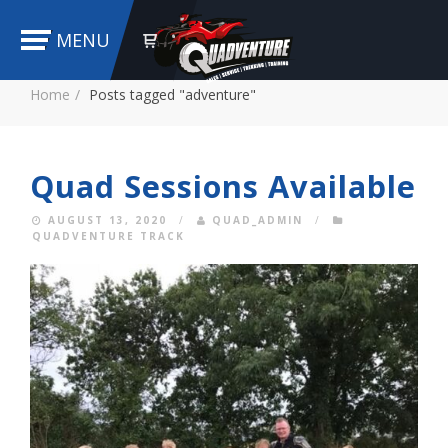
MENU
Home
Posts tagged "adventure"
Quad Sessions Available
AUGUST 13, 2020
/
QUAD_ADMIN
/
QUADVENTURE TRACK