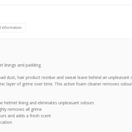
l information
met linings and padding.
oad dust, hair product residue and sweat leave behind an unpleasant 
ic layer of grime over time. This active foam cleaner removes odour
e helmet lining and eliminates unpleasant odours
ghly removes all grime
urs and adds a fresh scent
ication