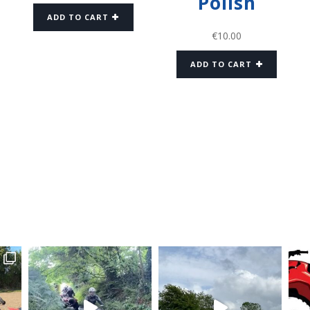
Polish
ADD TO CART
€
10.00
ADD TO CART