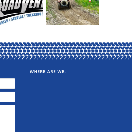
WHERE ARE WE: