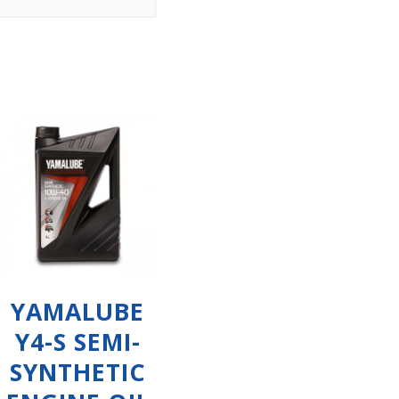
YAMALUBE
Y4-S SEMI-
SYNTHETIC