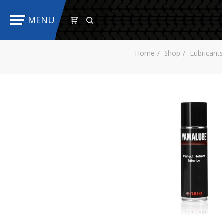
MENU
Home
Shop
Lubricant