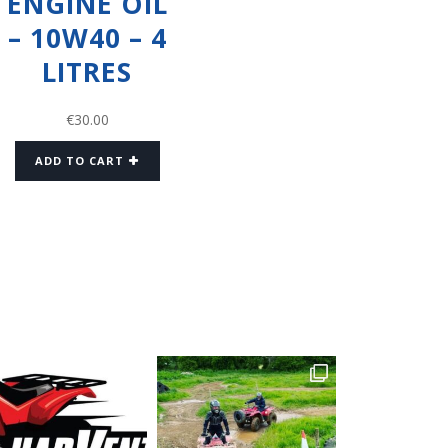
ENGINE OIL
– 10W40 – 4
LITRES
€
30.00
ADD TO CART