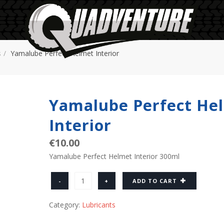
s
Yamalube Perfect Helmet Interior
Yamalube Perfect He
Interior
€
10.00
Yamalube Perfect Helmet Interior 300ml
Quantity
ADD TO CART
Category:
Lubricants