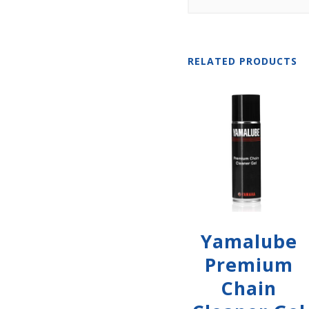
RELATED PRODUCTS
Yamalube
Premium
Chain