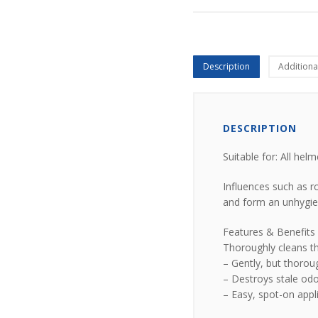
Description
Additiona
DESCRIPTION
Suitable for: All hel
Influences such as r
and form an unhygien
Features & Benefits
Thoroughly cleans th
– Gently, but thorou
– Destroys stale odo
– Easy, spot-on appl