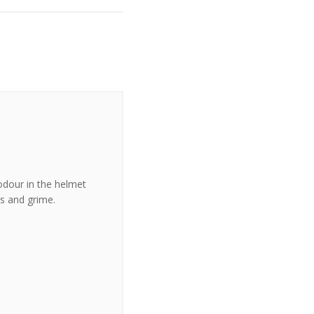
odour in the helmet
s and grime.