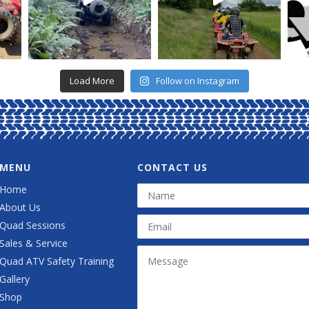
Load More
Follow on Instagram
MENU
CONTACT US
Home
About Us
Quad Sessions
Sales & Service
Quad ATV Safety Training
Gallery
Shop