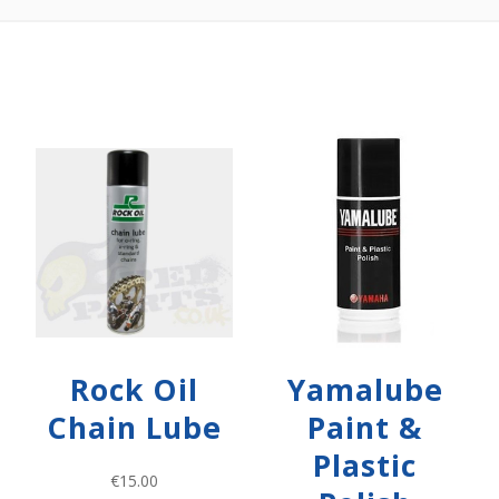
Rock Oil
Yamalube
Chain Lube
Paint &
Plastic
€
15.00