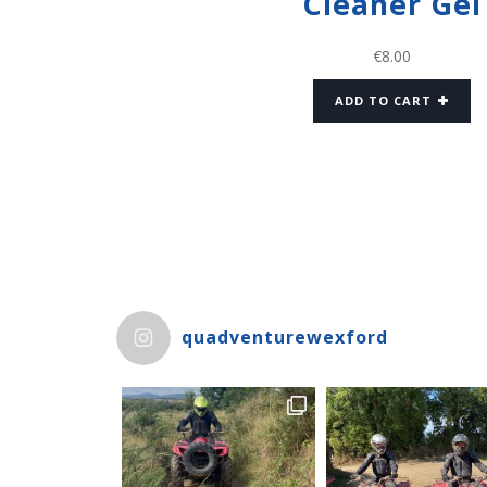
Cleaner Gel
€
8.00
ADD TO CART
quadventurewexford