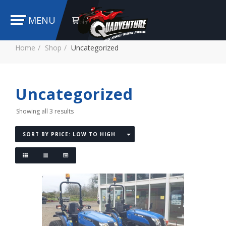
MENU
Home
Shop
Uncategorized
Uncategorized
Showing all 3 results
SORT BY PRICE: LOW TO HIGH