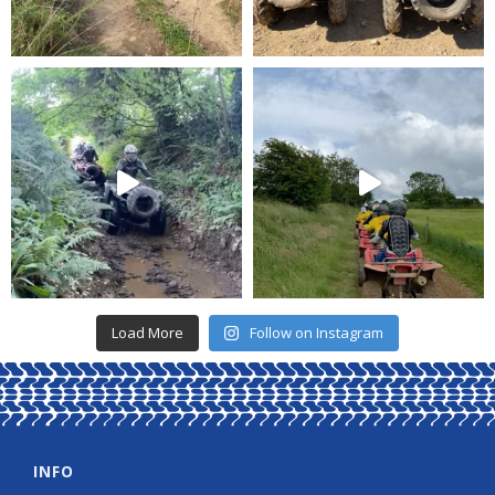
Load More
Follow on Instagram
INFO