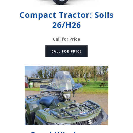
Compact Tractor: Solis
26/H26
Call for Price
CALL FOR PRICE