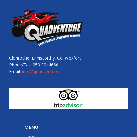
Clonroche, Enniscorthy, Co. Wexford.
Phone/Fax: 053 9244660
Email:
info@quadventure.ie
MENU
Home