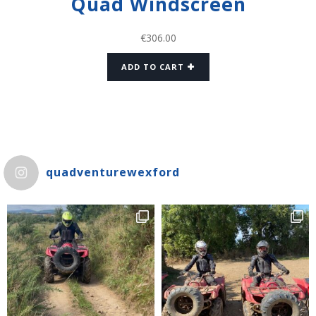
Quad Windscreen
€
306.00
ADD TO CART
quadventurewexford