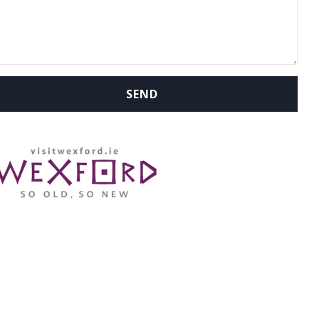
WHERE ARE WE: