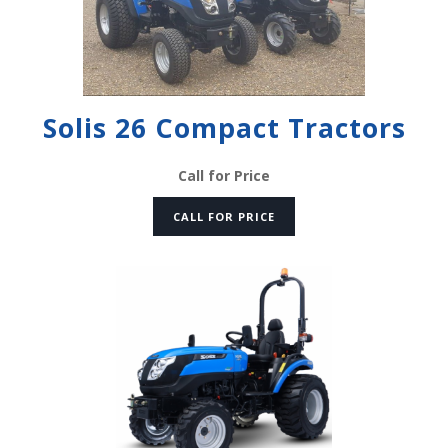
Solis 26 Compact Tractors
Call for Price
CALL FOR PRICE