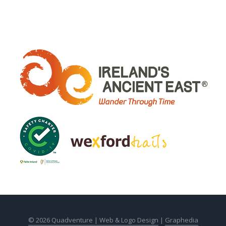
© 2026 Quadventure |
Web & Logo Design
|
Graphedia