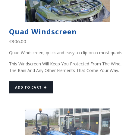
Quad Windscreen
€
306.00
Quad Windscreen, quick and easy to clip onto most quads.
This Windscreen Will Keep You Protected From The Wind,
The Rain And Any Other Elements That Come Your Way.
ADD TO CART