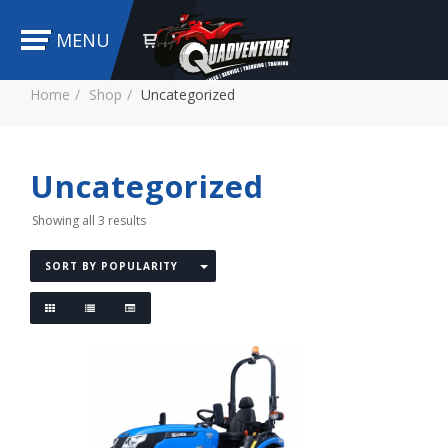
MENU
Home
Shop
Uncategorized
Uncategorized
Showing all 3 results
SORT BY POPULARITY