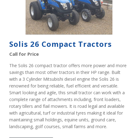
Solis 26 Compact Tractors
Call for Price
The Solis 26 compact tractor offers more power and more
savings than most other tractors in their HP range. Built
with a 3 Cylinder Mitsubishi diesel engine the Solis 26 is
renowned for being reliable, fuel efficient and versatile.
Smart looking and agile, this small tractor can work with a
complete range of attachments including, front loaders,
rotary tillers and flail mowers. It is road legal and available
with agricultural, turf or industrial tyres making it ideal for
maintaining small holdings, equine units, ground care,
landscaping, golf courses, small farms and more.