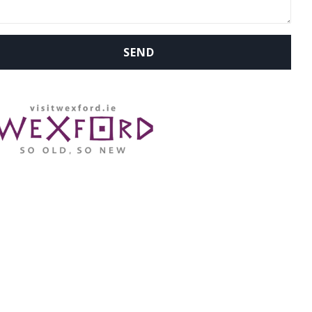
WHERE ARE WE: