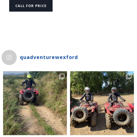
CALL FOR PRICE
quadventurewexford