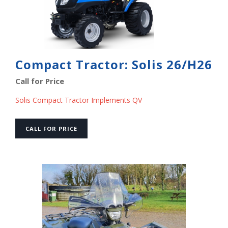
Compact Tractor: Solis 26/H26
Call for Price
Solis Compact Tractor Implements QV
CALL FOR PRICE