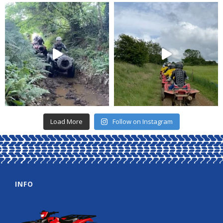
Load More
Follow on Instagram
INFO