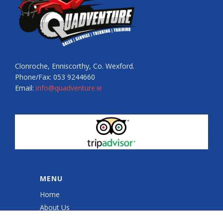
Clonroche, Enniscorthy, Co. Wexford.
Phone/Fax: 053 9244660
Email:
info@quadventure.ie
MENU
Home
About Us
Quad Sessions