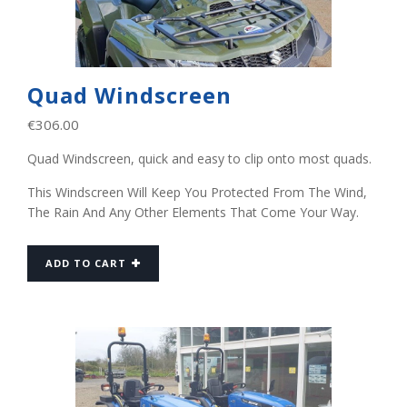
Quad Windscreen
€
306.00
Quad Windscreen, quick and easy to clip onto most quads.
This Windscreen Will Keep You Protected From The Wind,
The Rain And Any Other Elements That Come Your Way.
ADD TO CART