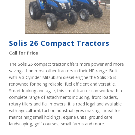
Solis 26 Compact Tractors
Call for Price
The Solis 26 compact tractor offers more power and more
savings than most other tractors in their HP range. Built
with a 3 Cylinder Mitsubishi diesel engine the Solis 26 is
renowned for being reliable, fuel efficient and versatile.
Smart looking and agile, this small tractor can work with a
complete range of attachments including, front loaders,
rotary tillers and flail mowers. It is road legal and available
with agricultural, turf or industrial tyres making it ideal for
maintaining small holdings, equine units, ground care,
landscaping, golf courses, small farms and more.