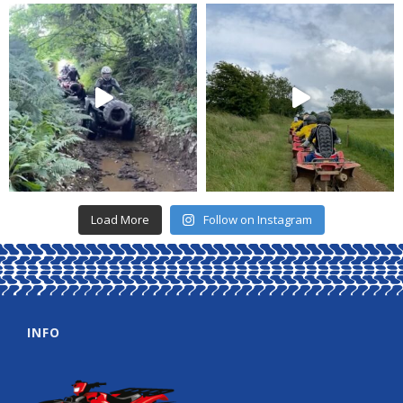
Load More
Follow on Instagram
INFO