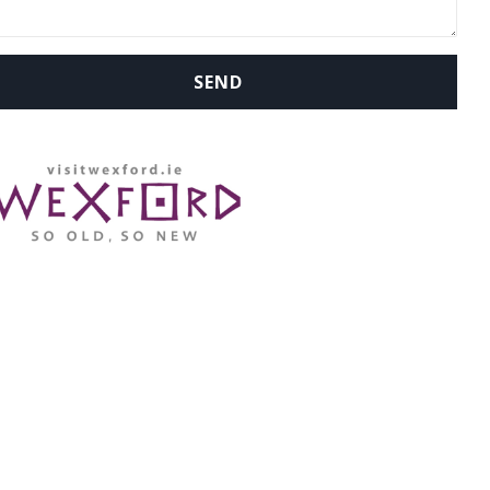
WHERE ARE WE: