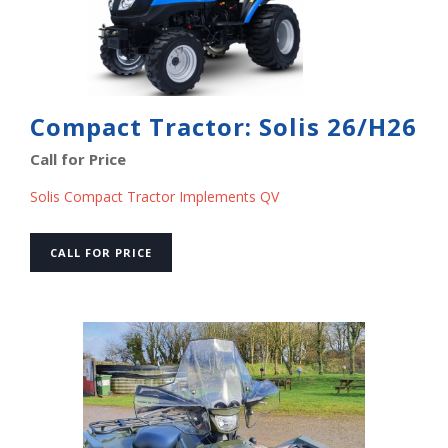
Compact Tractor: Solis 26/H26
Call for Price
Solis Compact Tractor Implements QV
CALL FOR PRICE