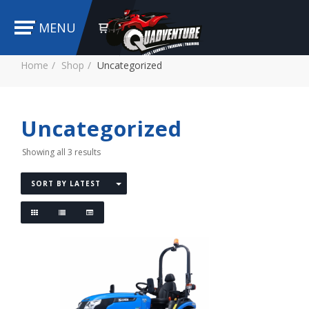
MENU
Home
Shop
Uncategorized
Uncategorized
Showing all 3 results
SORT BY LATEST