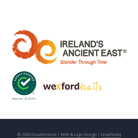
© 2026 Quadventure |
Web & Logo Design
|
Graphedia