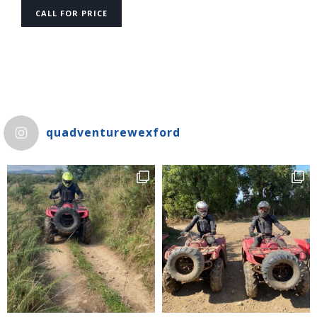
CALL FOR PRICE
quadventurewexford