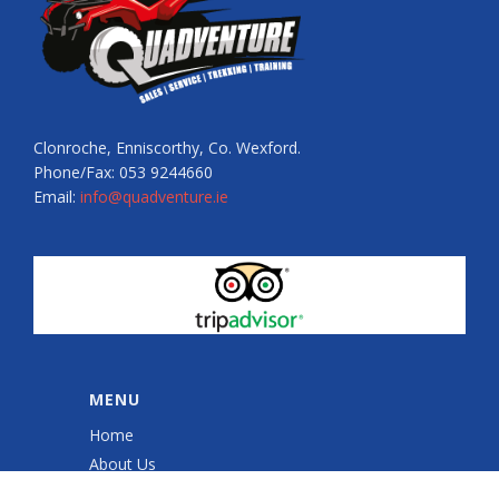
Clonroche, Enniscorthy, Co. Wexford.
Phone/Fax: 053 9244660
Email:
info@quadventure.ie
MENU
Home
About Us
Quad Sessions