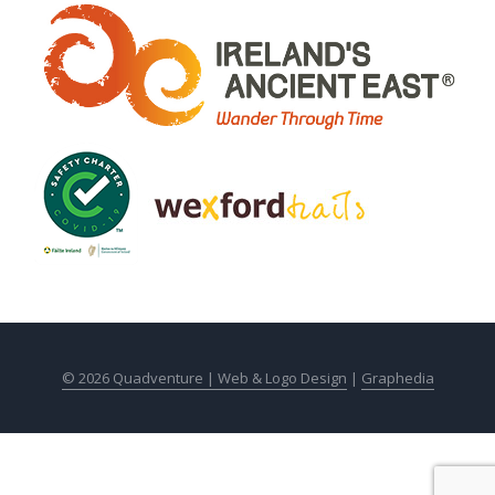
© 2026 Quadventure |
Web & Logo Design
|
Graphedia