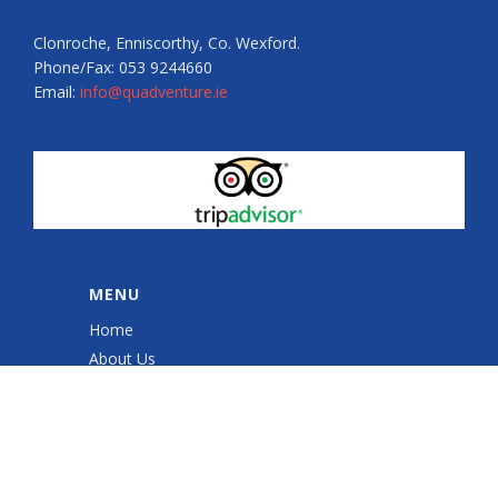
Clonroche, Enniscorthy, Co. Wexford.
Phone/Fax: 053 9244660
Email:
info@quadventure.ie
MENU
Home
About Us
Quad Sessions
Sales & Service
Quad ATV Safety Training
Gallery