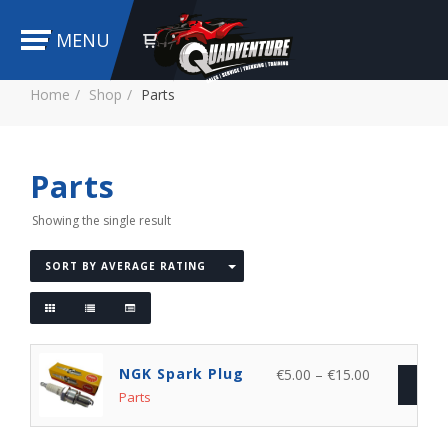
MENU
Home
Shop
Parts
Parts
Showing the single result
SORT BY AVERAGE RATING
NGK Spark Plug
€
5.00
–
€
15.00
SEL
Parts