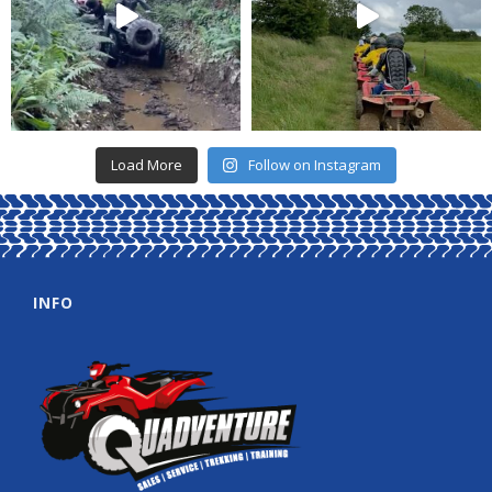
Load More
Follow on Instagram
INFO