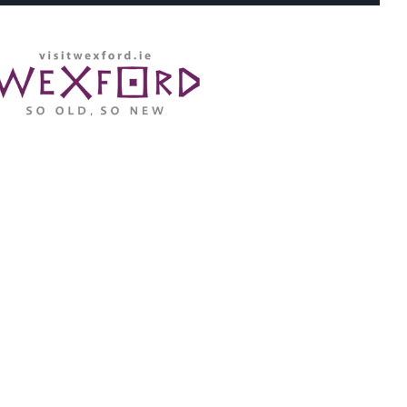
WHERE ARE WE: