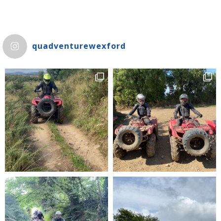
quadventurewexford