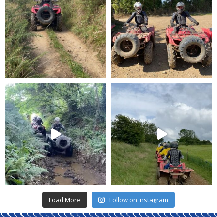
Load More
Follow on Instagram