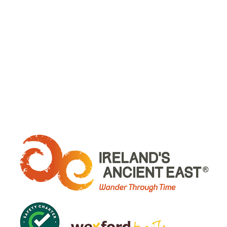
WHERE ARE WE: