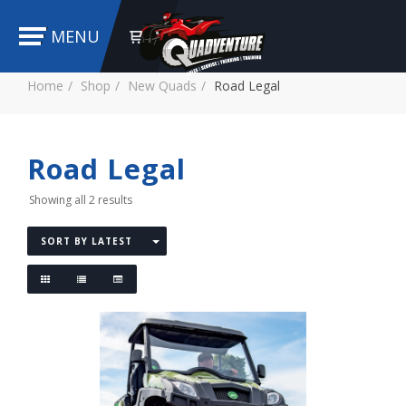
MENU
Home
Shop
New Quads
Road Legal
Road Legal
Showing all 2 results
SORT BY LATEST