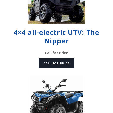
4×4 all-electric UTV: The
Nipper
Call for Price
CALL FOR PRICE