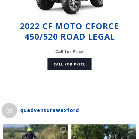
2022 CF MOTO CFORCE
450/520 ROAD LEGAL
Call for Price
CALL FOR PRICE
quadventurewexford