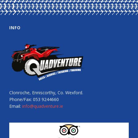
INFO
Clonroche, Enniscorthy, Co. Wexford.
Phone/Fax: 053 9244660
Email:
info@quadventure.ie