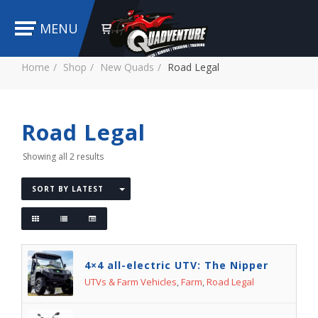
MENU
Home
Shop
New Quads
Road Legal
Road Legal
Showing all 2 results
SORT BY LATEST
4×4 all-electric UTV: The Nipper
UTVs & Farm Vehicles
,
Farm
,
Road Legal