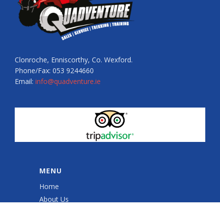
Clonroche, Enniscorthy, Co. Wexford.
Phone/Fax: 053 9244660
Email:
info@quadventure.ie
MENU
Home
About Us
Quad Sessions