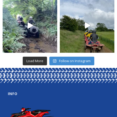
Load More
Follow on Instagram
INFO