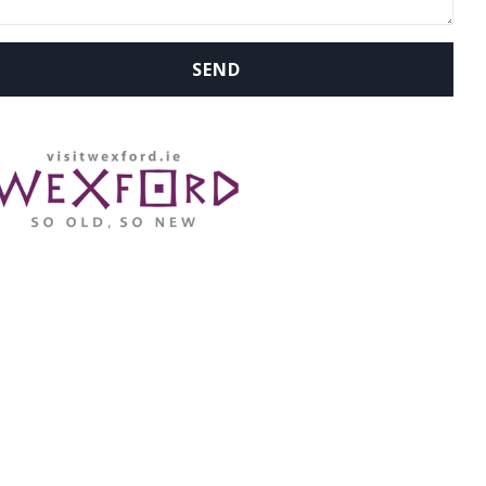
WHERE ARE WE: