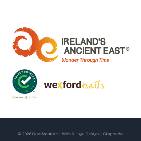
© 2026 Quadventure |
Web & Logo Design
|
Graphedia