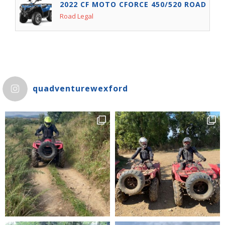
2022 CF MOTO CFORCE 450/520 ROAD LEG
Road Legal
quadventurewexford