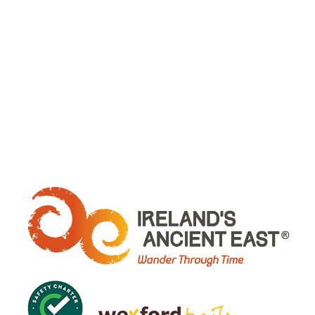
WHERE ARE WE: