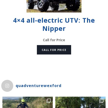
4×4 all-electric UTV: The
Nipper
Call for Price
CALL FOR PRICE
quadventurewexford