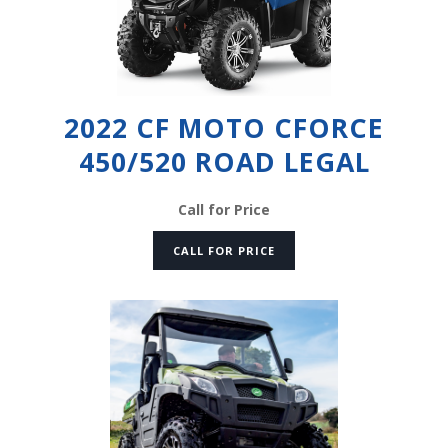
2022 CF MOTO CFORCE
450/520 ROAD LEGAL
Call for Price
CALL FOR PRICE