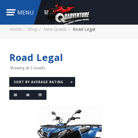
MENU
Home
Shop
New Quads
Road Legal
Road Legal
Showing all 2 results
SORT BY AVERAGE RATING