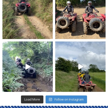
Load More
Follow on Instagram