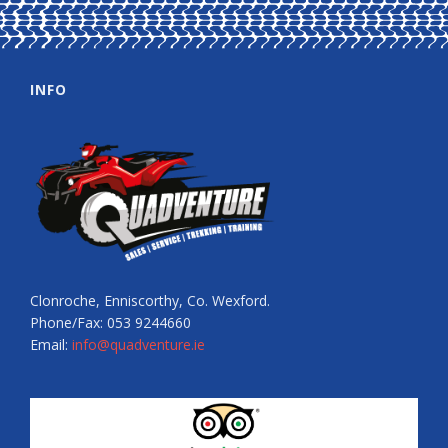
INFO
Clonroche, Enniscorthy, Co. Wexford.
Phone/Fax: 053 9244660
Email:
info@quadventure.ie