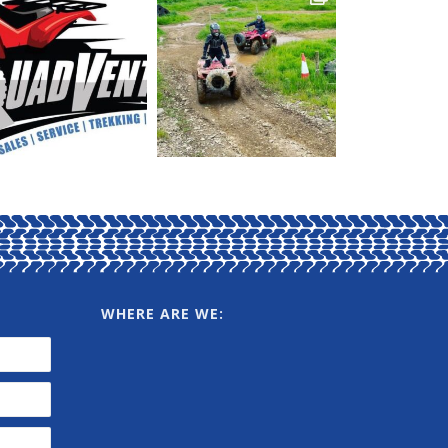
WHERE ARE WE: