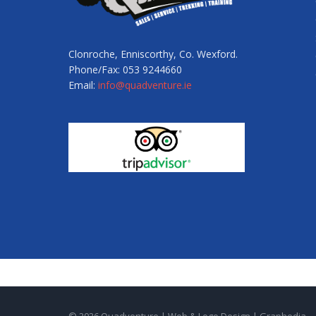
Clonroche, Enniscorthy, Co. Wexford.
Phone/Fax: 053 9244660
Email:
info@quadventure.ie
© 2026 Quadventure |
Web & Logo Design
|
Graphedia