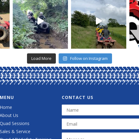
Load More
Follow on Instagram
MENU
CONTACT US
Home
About Us
Quad Sessions
Sales & Service