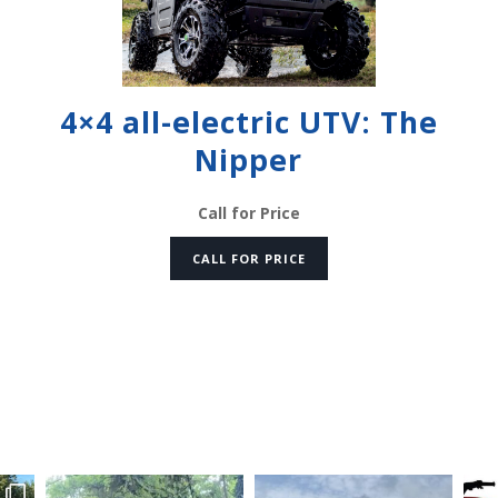
4×4 all-electric UTV: The
Nipper
Call for Price
CALL FOR PRICE