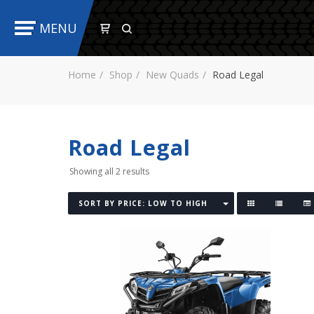
MENU
Home
Shop
New Quads
Road Legal
Road Legal
Showing all 2 results
SORT BY PRICE: LOW TO HIGH