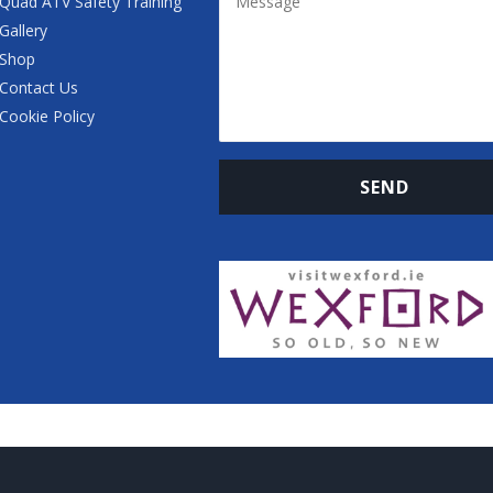
Quad ATV Safety Training
Gallery
Shop
Contact Us
Cookie Policy