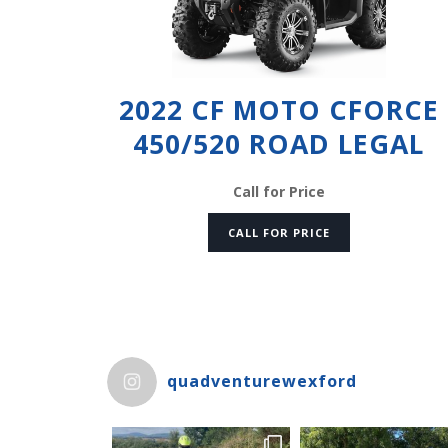
2022 CF MOTO CFORCE
450/520 ROAD LEGAL
Call for Price
CALL FOR PRICE
quadventurewexford