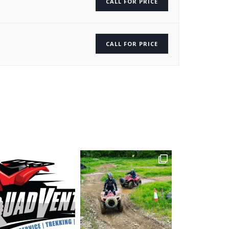
CALL FOR PRICE
CALL FOR PRICE