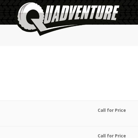
Call for Price
Call for Price