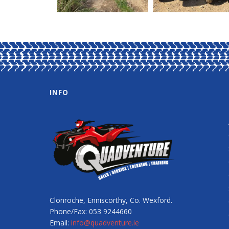
INFO
Clonroche, Enniscorthy, Co. Wexford.
Phone/Fax: 053 9244660
Email:
info@quadventure.ie