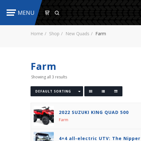
MENU
Home
Shop
New Quads
Farm
Farm
Showing all 3 results
DEFAULT SORTING
2022 SUZUKI KING QUAD 500
Farm
4×4 all-electric UTV: The Nipper