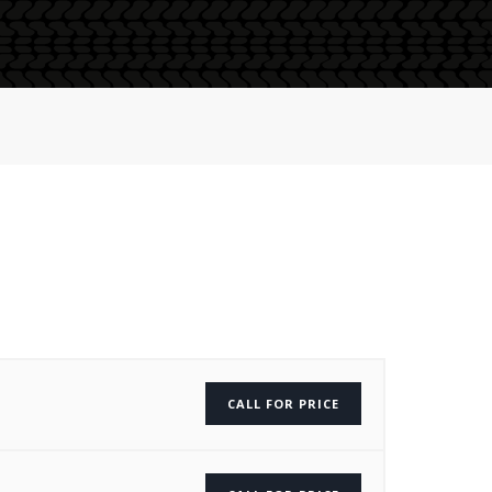
CALL FOR PRICE