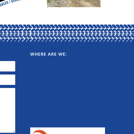
WHERE ARE WE: