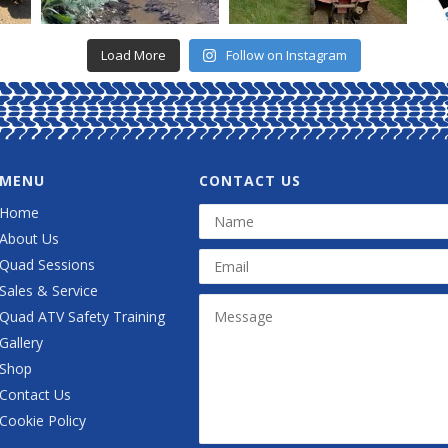
Load More
Follow on Instagram
MENU
CONTACT US
Home
About Us
Quad Sessions
Sales & Service
Quad ATV Safety Training
Gallery
Shop
Contact Us
Cookie Policy