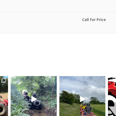
Call for Price