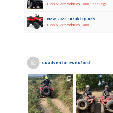
UTVs & Farm Vehicles
,
Farm
,
Road Legal
New 2022 Suzuki Quads
UTVs & Farm Vehicles
,
Farm
quadventurewexford