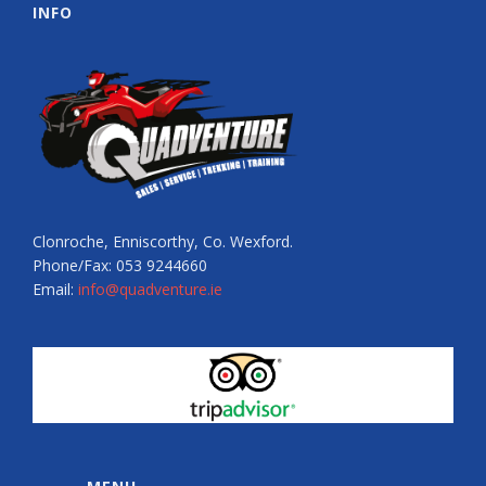
INFO
Clonroche, Enniscorthy, Co. Wexford.
Phone/Fax: 053 9244660
Email:
info@quadventure.ie