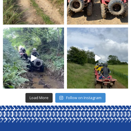
Load More
Follow on Instagram