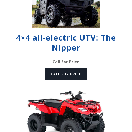
4×4 all-electric UTV: The
Nipper
Call for Price
CALL FOR PRICE