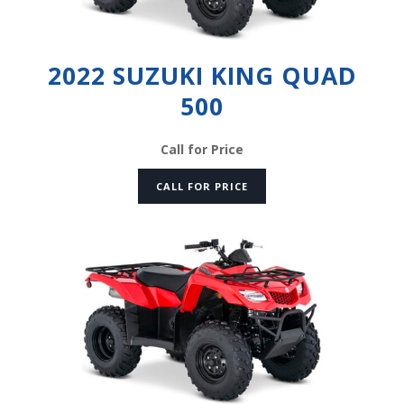
2022 SUZUKI KING QUAD
500
Call for Price
CALL FOR PRICE