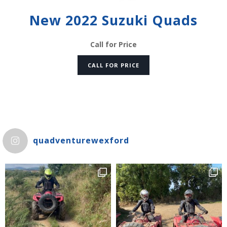
New 2022 Suzuki Quads
Call for Price
CALL FOR PRICE
quadventurewexford