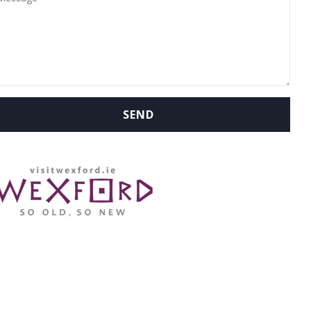
WHERE ARE WE: