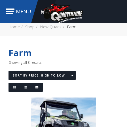
MENU
Home
Shop
New Quads
Farm
Farm
Showing all 3 results
SORT BY PRICE: HIGH TO LOW