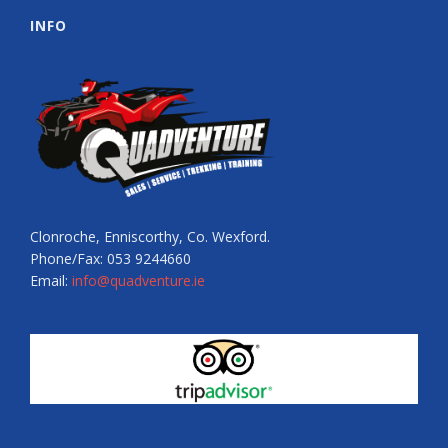
INFO
Clonroche, Enniscorthy, Co. Wexford.
Phone/Fax: 053 9244660
Email:
info@quadventure.ie