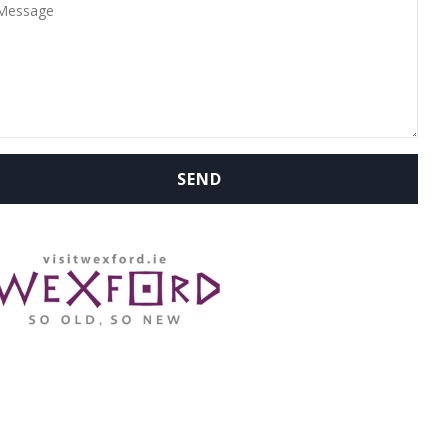
WHERE ARE WE: