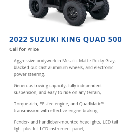
2022 SUZUKI KING QUAD 500
Call for Price
Aggressive bodywork in Metallic Matte Rocky Gray,
blacked-out cast aluminum wheels, and electronic
power steering,
Generous towing capacity, fully independent
suspension, and easy to ride on any terrain,
Torque-rich, EFI-fed engine, and QuadMatic™
transmission with effective engine braking,
Fender- and handlebar-mounted headlights, LED tail
light plus full LCD instrument panel,