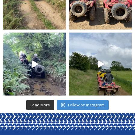
Load More
Follow on Instagram