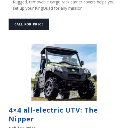
Rugged, removable cargo rack carrier covers helps you
set up your KingQuad for any mission.
CALL FOR PRICE
4×4 all-electric UTV: The
Nipper