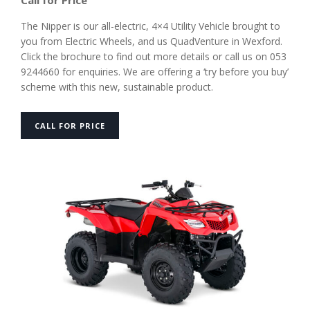
Call for Price
The Nipper is our all-electric, 4×4 Utility Vehicle brought to
you from Electric Wheels, and us QuadVenture in Wexford.
Click the brochure to find out more details or call us on 053
9244660 for enquiries. We are offering a ‘try before you buy’
scheme with this new, sustainable product.
CALL FOR PRICE