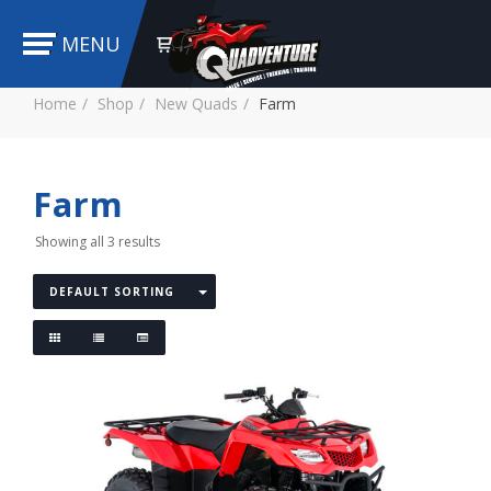
MENU
Home
Shop
New Quads
Farm
Farm
Showing all 3 results
DEFAULT SORTING