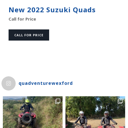
New 2022 Suzuki Quads
Call for Price
CALL FOR PRICE
quadventurewexford