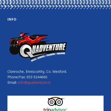
INFO
Clonroche, Enniscorthy, Co. Wexford.
Phone/Fax: 053 9244660
Email:
info@quadventure.ie