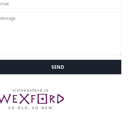
WHERE ARE WE: