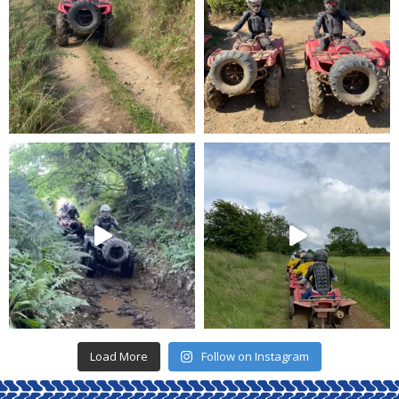
Load More
Follow on Instagram