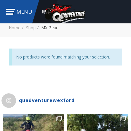
MENU
Home
Shop
MX Gear
No products were found matching your selection.
quadventurewexford