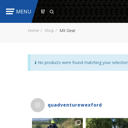
MENU
Home
Shop
MX Gear
No products were found matching your selection
quadventurewexford