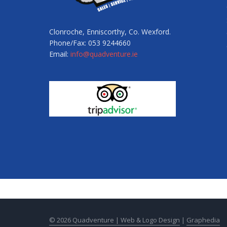
Clonroche, Enniscorthy, Co. Wexford.
Phone/Fax: 053 9244660
Email:
info@quadventure.ie
© 2026 Quadventure |
Web & Logo Design
|
Graphedia