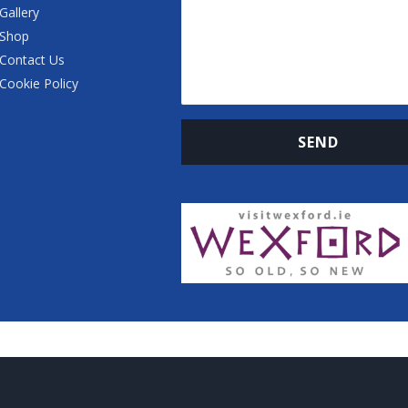
Gallery
Shop
Contact Us
Cookie Policy