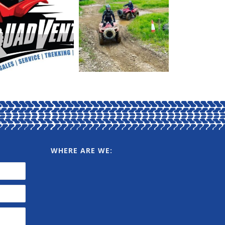
WHERE ARE WE: