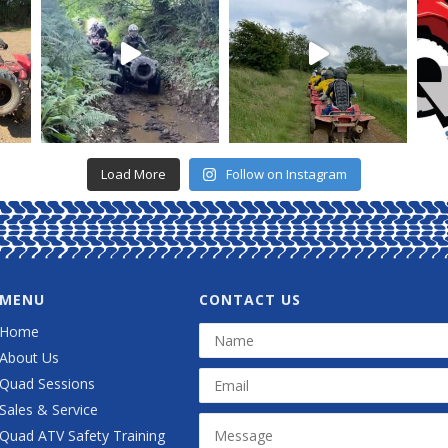
Load More
Follow on Instagram
MENU
CONTACT US
Home
About Us
Quad Sessions
Sales & Service
Quad ATV Safety Training