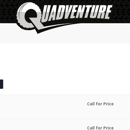
Call for Price
Call for Price