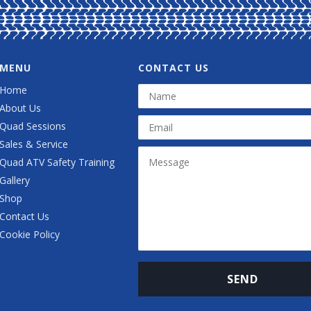
MENU
CONTACT US
Home
About Us
Quad Sessions
Sales & Service
Quad ATV Safety Training
Gallery
Shop
Contact Us
Cookie Policy