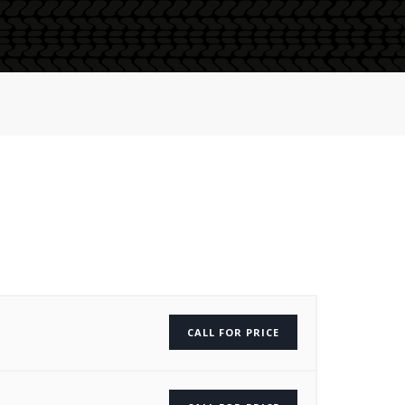
CALL FOR PRICE