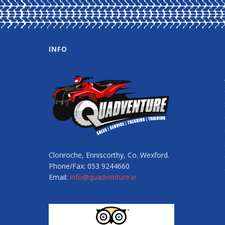
INFO
Clonroche, Enniscorthy, Co. Wexford.
Phone/Fax: 053 9244660
Email:
info@quadventure.ie