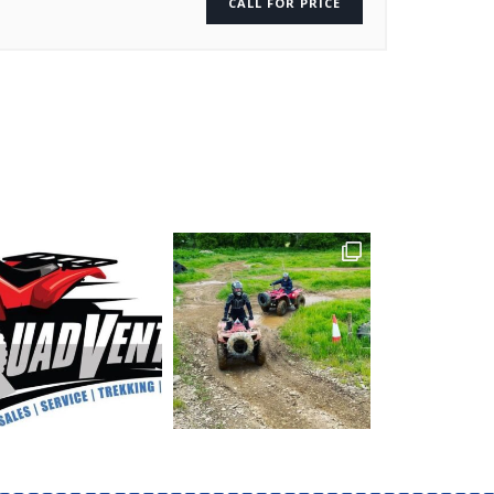
CALL FOR PRICE