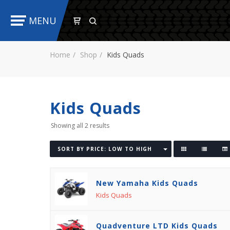
MENU
Home
Shop
Kids Quads
Kids Quads
Showing all 2 results
SORT BY PRICE: LOW TO HIGH
New Yamaha Kids Quads
Kids Quads
Quadventure LTD Kids Quads