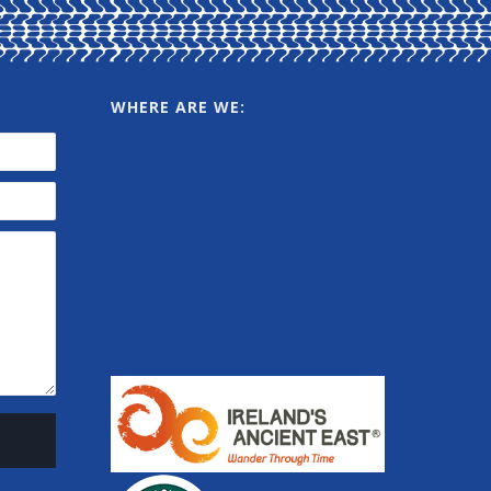
WHERE ARE WE: