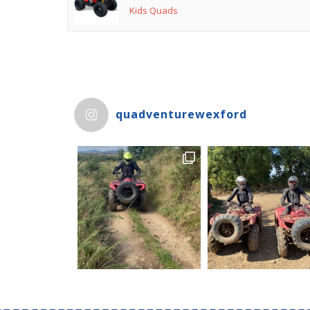
Kids Quads
quadventurewexford