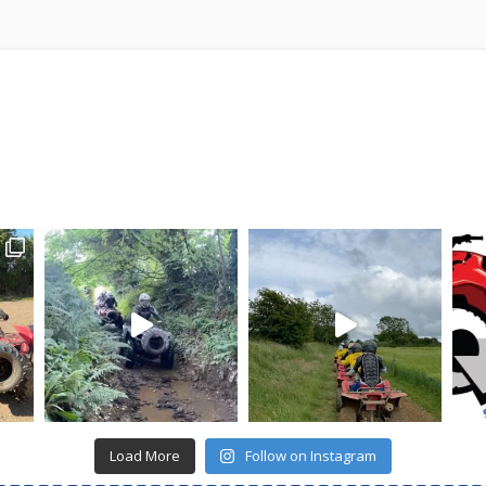
Load More
Follow on Instagram