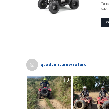
Yama
Suzu
C
quadventurewexford