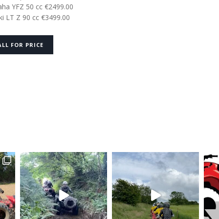
ha YFZ 50 cc €2499.00
ki LT Z 90 cc €3499.00
ALL FOR PRICE