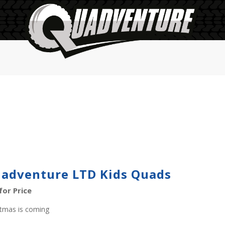
adventure LTD Kids Quads
 for Price
stmas is coming