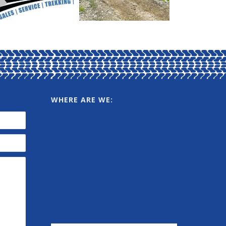
WHERE ARE WE: