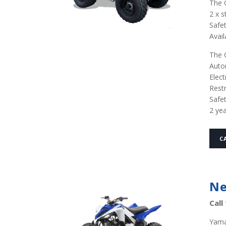
The Q
2 x s
Safet
Avail
The Q
Auto
Elect
Restr
Safe
2 ye
C
Ne
Call
Yama