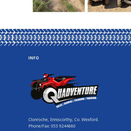
INFO
Clonroche, Enniscorthy, Co. Wexford.
Phone/Fax: 053 9244660