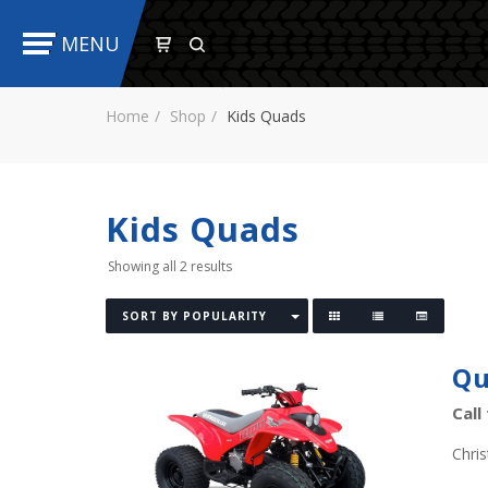
MENU
Home
Shop
Kids Quads
Kids Quads
Showing all 2 results
SORT BY POPULARITY
Qu
Call
Chri