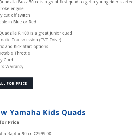
uadzilla Buzz 50 cc is a great first quad to get a young rider started,
troke engine
y cut off switch
able in Blue or Red
uadzilla R 100 is a great Junior quad
matic Transmission (CVT Drive)
ric and Kick Start options
ictable Throttle
ty Cord
ars Warranty
ALL FOR PRICE
w Yamaha Kids Quads
 for Price
ha Raptor 90 cc €2999.00