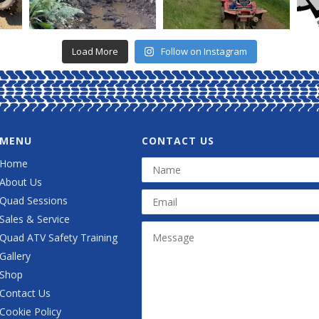
Load More
Follow on Instagram
MENU
CONTACT US
Home
About Us
Quad Sessions
Sales & Service
Quad ATV Safety Training
Gallery
Shop
Contact Us
Cookie Policy