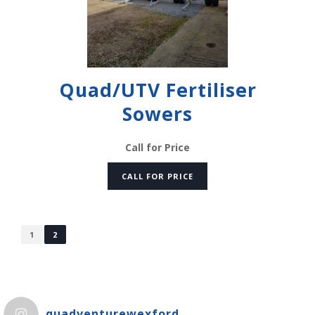
Quad/UTV Fertiliser
Sowers
Call for Price
CALL FOR PRICE
1
2
quadventurewexford