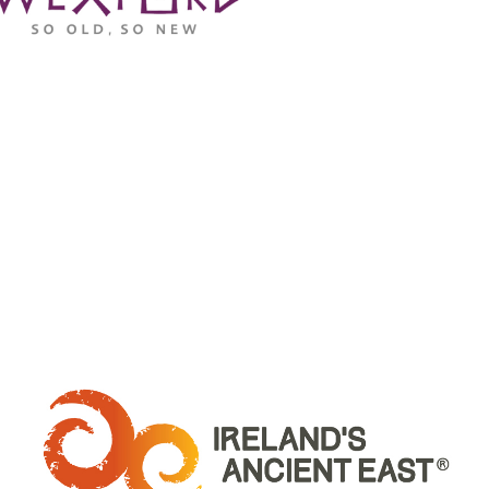
WHERE ARE WE: