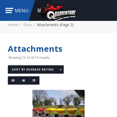
MENU
Home
Shop
Attachments (Page 2)
Attachments
Showing 13–13 of 13 results
SORT BY AVERAGE RATING