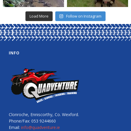
Load More
Follow on Instagram
INFO
Clonroche, Enniscorthy, Co. Wexford.
Phone/Fax: 053 9244660
Email:
info@quadventure.ie