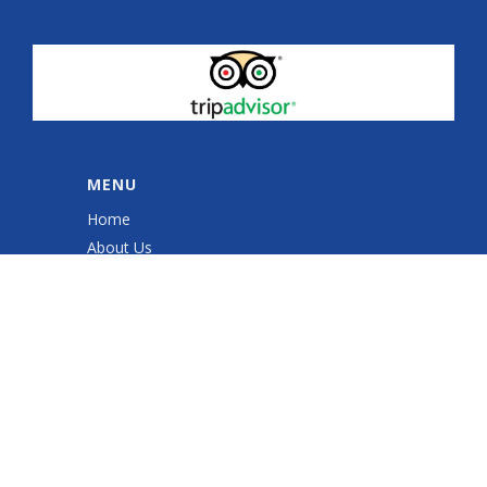
MENU
Home
About Us
Quad Sessions
Sales & Service
Quad ATV Safety Training
Gallery
Shop
Contact Us
Cookie Policy