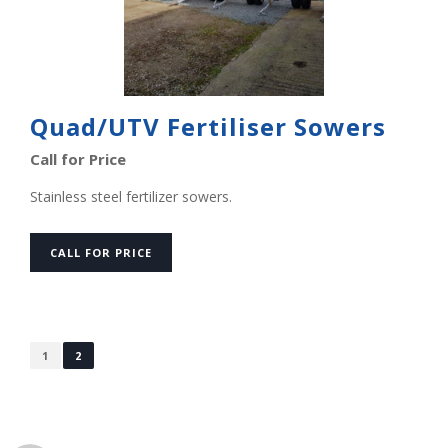
Quad/UTV Fertiliser Sowers
Call for Price
Stainless steel fertilizer sowers.
CALL FOR PRICE
1
2