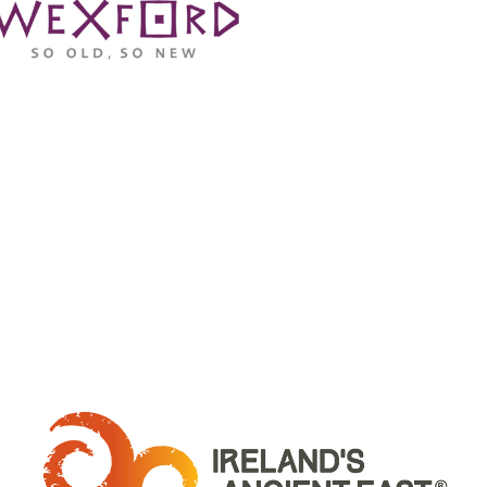
WHERE ARE WE: