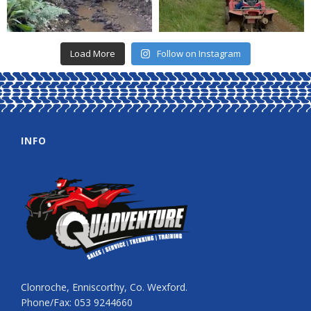
Load More
Follow on Instagram
INFO
Clonroche, Enniscorthy, Co. Wexford.
Phone/Fax: 053 9244660