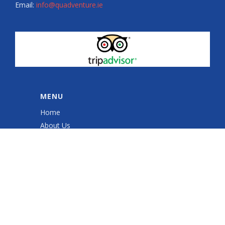
Email:
info@quadventure.ie
MENU
Home
About Us
Quad Sessions
Sales & Service
Quad ATV Safety Training
Gallery
Shop
Contact Us
Cookie Policy