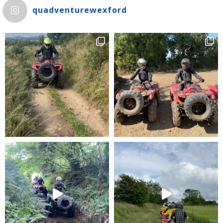
quadventurewexford