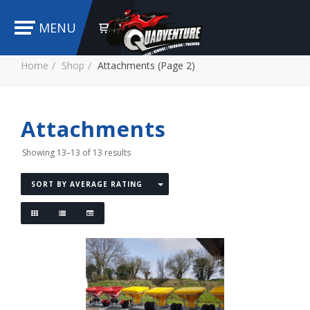
MENU
Home
Shop
Attachments (Page 2)
Attachments
Showing 13–13 of 13 results
SORT BY AVERAGE RATING