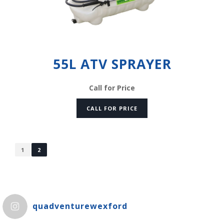
55L ATV SPRAYER
Call for Price
CALL FOR PRICE
1
2
quadventurewexford