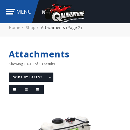
MENU
Home
Shop
Attachments (Page 2)
Attachments
Showing 13–13 of 13 results
SORT BY LATEST