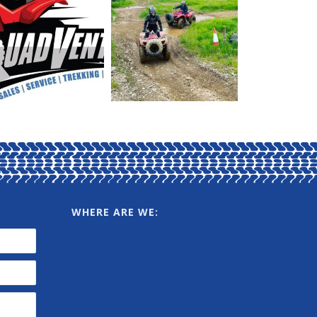
WHERE ARE WE: