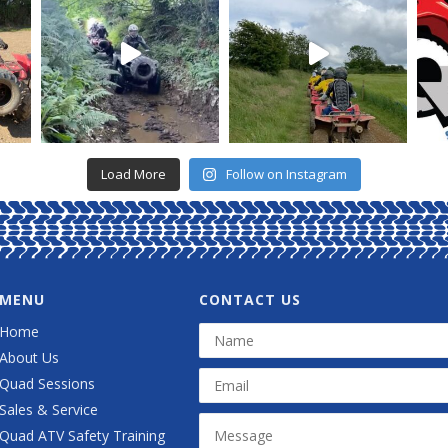
Load More
Follow on Instagram
MENU
CONTACT US
Home
About Us
Quad Sessions
Sales & Service
Quad ATV Safety Training