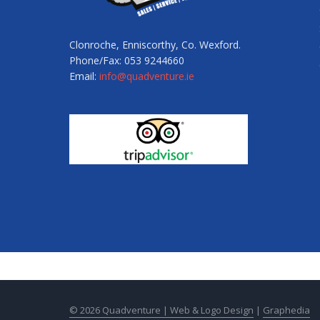
Clonroche, Enniscorthy, Co. Wexford.
Phone/Fax: 053 9244660
Email:
info@quadventure.ie
© 2026 Quadventure |
Web & Logo Design
|
Graphedia