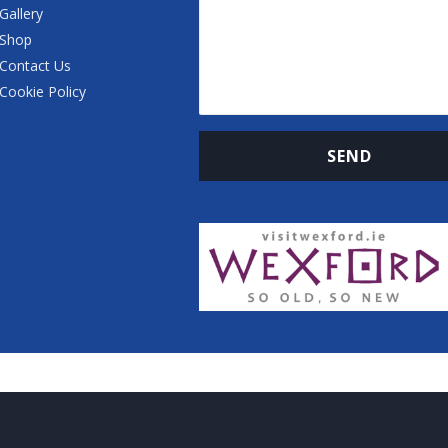
Gallery
Shop
Contact Us
Cookie Policy