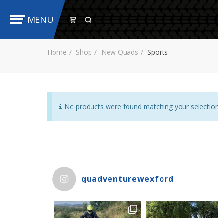
MENU
Home
Shop
New Quads
Sports
No products were found matching your selection
quadventurewexford