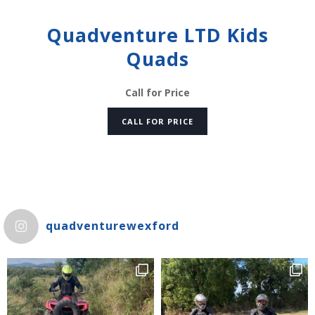
Quadventure LTD Kids
Quads
Call for Price
CALL FOR PRICE
quadventurewexford