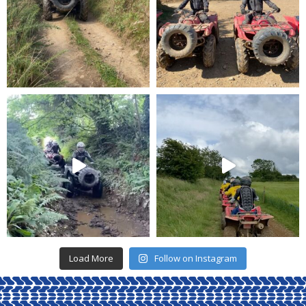
Load More
Follow on Instagram