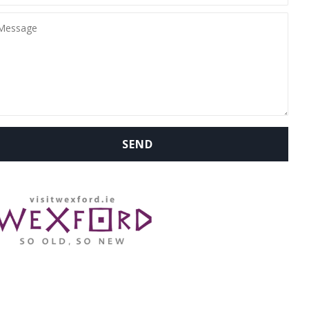
WHERE ARE WE: