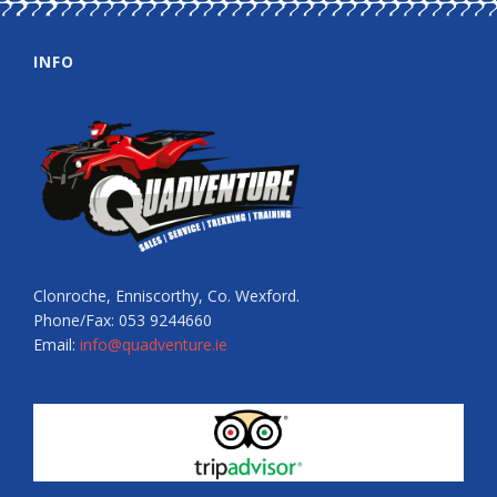
INFO
Clonroche, Enniscorthy, Co. Wexford.
Phone/Fax: 053 9244660
Email:
info@quadventure.ie