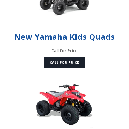
New Yamaha Kids Quads
Call for Price
CALL FOR PRICE