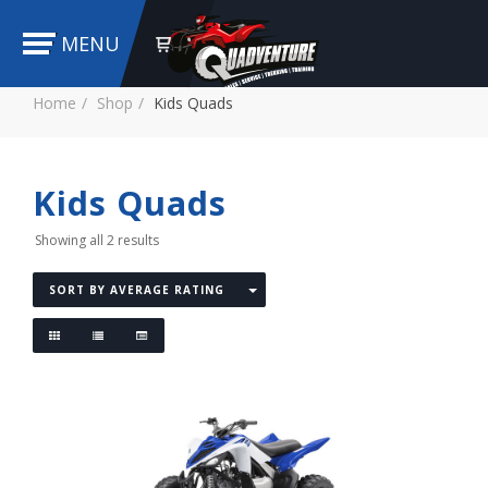
MENU
Home
Shop
Kids Quads
Kids Quads
Showing all 2 results
SORT BY AVERAGE RATING