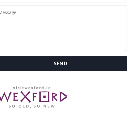
WHERE ARE WE: