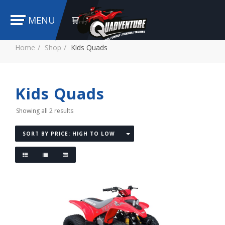
MENU
Home
Shop
Kids Quads
Kids Quads
Showing all 2 results
SORT BY PRICE: HIGH TO LOW