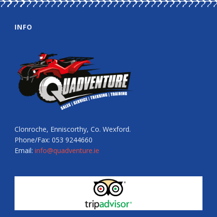
INFO
Clonroche, Enniscorthy, Co. Wexford.
Phone/Fax: 053 9244660
Email:
info@quadventure.ie