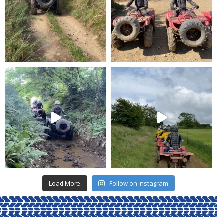
Load More
Follow on Instagram