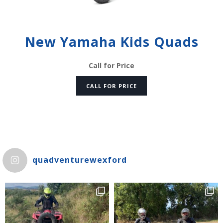
New Yamaha Kids Quads
Call for Price
CALL FOR PRICE
quadventurewexford