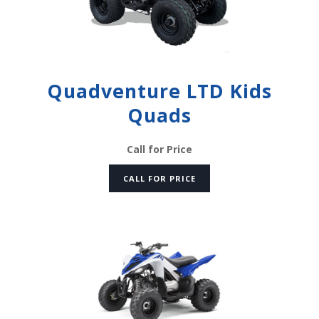
Quadventure LTD Kids
Quads
Call for Price
CALL FOR PRICE